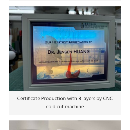
Certificate Production with 8 layers by CNC
cold cut machine