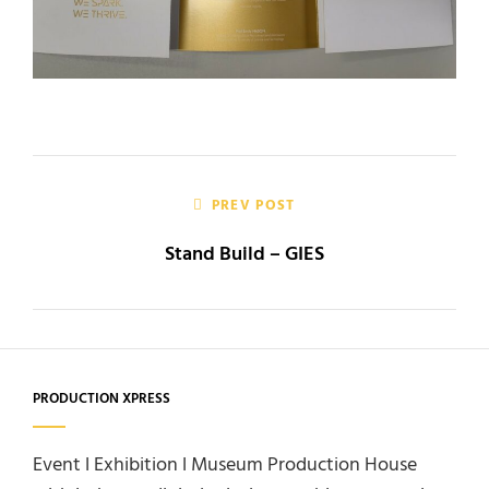
Post
navigation
PREV POST
Stand Build – GIES
PRODUCTION XPRESS
Event l Exhibition l Museum Production House