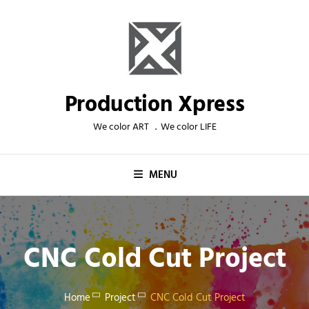
Skip
to
content
Production Xpress
We color ART ．We color LIFE
MENU
CNC Cold Cut Project
Home
Project
CNC Cold Cut Project