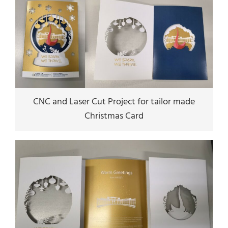
CNC and Laser Cut Project for tailor made
Christmas Card