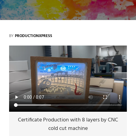
BY
PRODUCTIONXPRESS
Certificate Production with 8 layers by CNC
cold cut machine