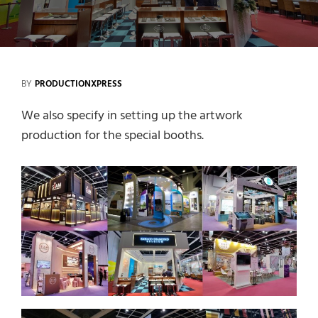
BY
PRODUCTIONXPRESS
We also specify in setting up the artwork
production for the special booths.