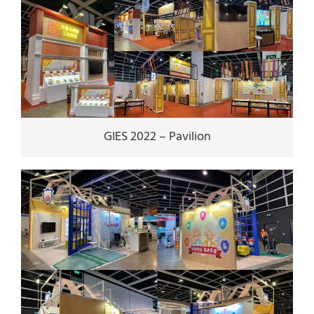
GIES 2022 – Pavilion