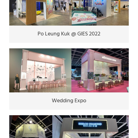
Po Leung Kuk @ GIES 2022
Wedding Expo