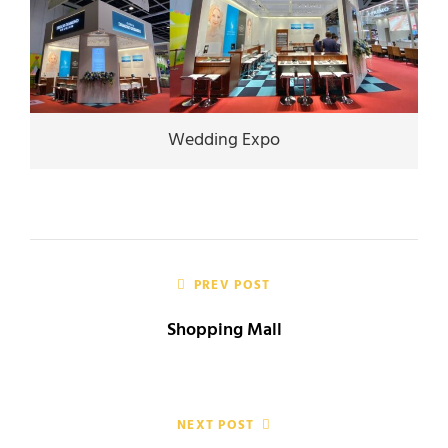
Wedding Expo
Post
navigation
PREV POST
Shopping Mall
NEXT POST