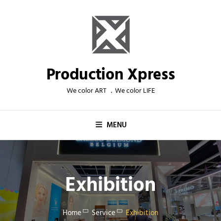
Skip
to
content
Production Xpress
We color ART ．We color LIFE
MENU
Exhibition
Home
Service
Exhibition